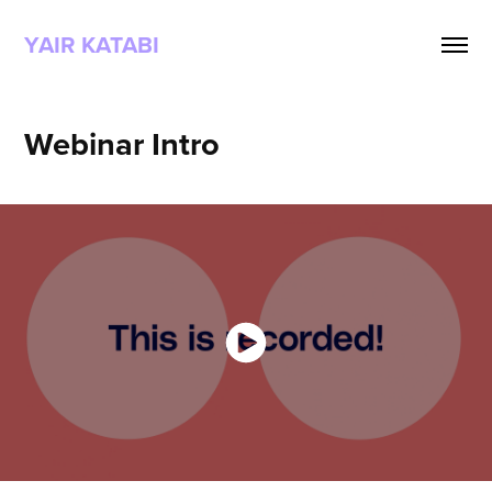
YAIR KATABI
Webinar Intro