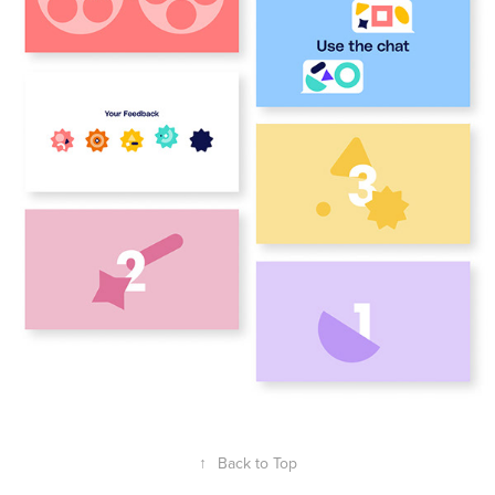
↑
Back to Top