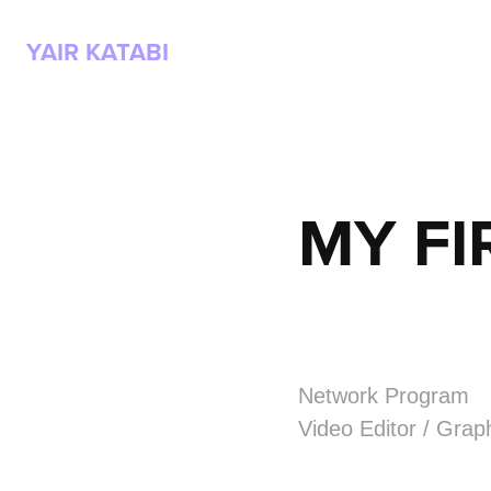
YAIR KATABI
MY FI
Network Program
Video Editor / Grap