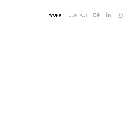
WORK
CONTACT