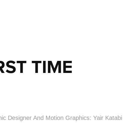
RST TIME
hic Designer And Motion Graphics: Yair Katabi