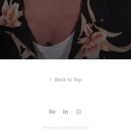
↑
Back to Top
Powered by
Adobe Portfolio